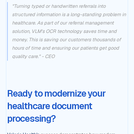
"Turning typed or handwritten referrals into
structured information is a long-standing problem in
healthcare. As part of our referral management
solution, VLM's OCR technology saves time and
money. This is saving our customers thousands of
hours of time and ensuring our patients get good
quality care." - CEO
Ready to modernize your
healthcare document
processing?