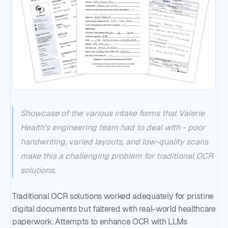
Showcase of the various intake forms that Valerie
Health's engineering team had to deal with - poor
handwriting, varied layouts, and low-quality scans
make this a challenging problem for traditional OCR
solutions.
Traditional OCR solutions worked adequately for pristine
digital documents but faltered with real-world healthcare
paperwork. Attempts to enhance OCR with LLMs