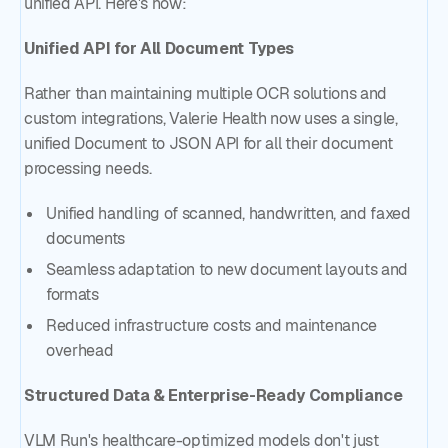
unified API. Here's how:
Unified API for All Document Types
Rather than maintaining multiple OCR solutions and
custom integrations, Valerie Health now uses a single,
unified Document to JSON API for all their document
processing needs.
Unified handling of scanned, handwritten, and faxed
documents
Seamless adaptation to new document layouts and
formats
Reduced infrastructure costs and maintenance
overhead
Structured Data & Enterprise-Ready Compliance
VLM Run's healthcare-optimized models don't just