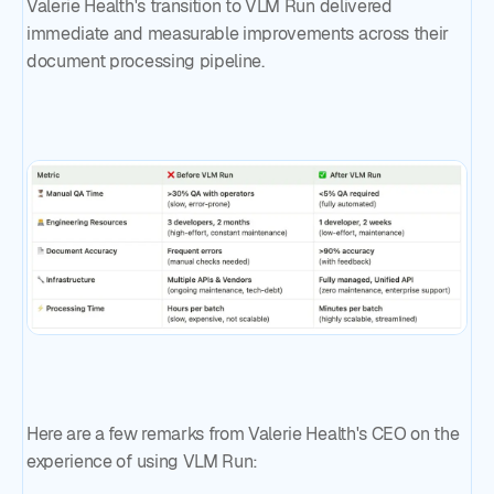
Valerie Health's transition to VLM Run delivered
immediate and measurable improvements across their
document processing pipeline.
Here are a few remarks from Valerie Health's CEO on the
experience of using VLM Run: