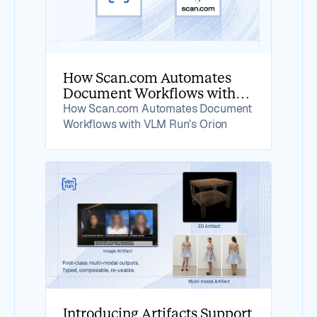
How Scan.com Automates
Document Workflows with
VLM Run's Orion
How Scan.com Automates Document
Workflows with VLM Run's Orion
Introducing Artifacts Support