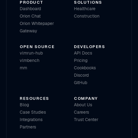
PRODUCT
SOLUTIONS
Dashboard
Healthcare
Orion Chat
Construction
Orion Whitepaper
Gateway
OPEN SOURCE
DEVELOPERS
vlmrun-hub
API Docs
vlmbench
Pricing
mm
Cookbooks
Discord
GitHub
RESOURCES
COMPANY
Blog
About Us
Case Studies
Careers
Integrations
Trust Center
Partners