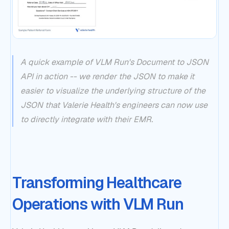
A quick example of VLM Run's Document to JSON
API in action -- we render the JSON to make it
easier to visualize the underlying structure of the
JSON that Valerie Health's engineers can now use
to directly integrate with their EMR.
Transforming Healthcare
Operations with VLM Run