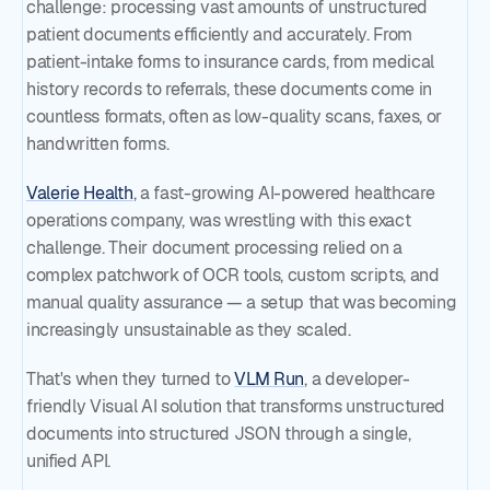
challenge: processing vast amounts of unstructured
patient documents efficiently and accurately. From
patient-intake forms to insurance cards, from medical
history records to referrals, these documents come in
countless formats, often as low-quality scans, faxes, or
handwritten forms.
Valerie Health
, a fast-growing AI-powered healthcare
operations company, was wrestling with this exact
challenge. Their document processing relied on a
complex patchwork of OCR tools, custom scripts, and
manual quality assurance — a setup that was becoming
increasingly unsustainable as they scaled.
That's when they turned to
VLM Run
, a developer-
friendly Visual AI solution that transforms unstructured
documents into structured JSON through a single,
unified API.