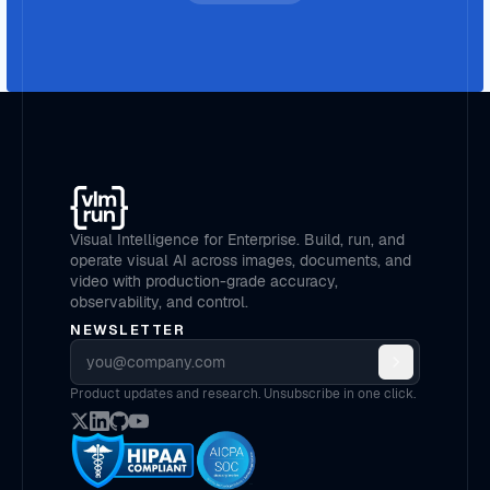
Visual Intelligence for Enterprise. Build, run, and
operate visual AI across images, documents, and
video with production-grade accuracy,
observability, and control.
NEWSLETTER
Email address
Product updates and research. Unsubscribe in one click.