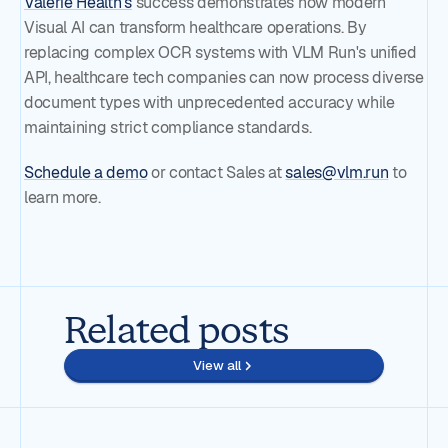
Valerie Health's
success demonstrates how modern
Visual AI can transform healthcare operations. By
replacing complex OCR systems with VLM Run's unified
API, healthcare tech companies can now process diverse
document types with unprecedented accuracy while
maintaining strict compliance standards.
Schedule a demo
or contact Sales at
sales@vlm.run
to
learn more.
Related posts
View all