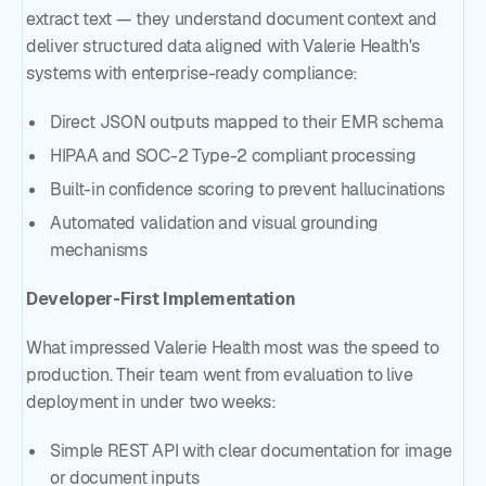
extract text — they understand document context and
deliver structured data aligned with Valerie Health's
systems with enterprise-ready compliance:
Direct JSON outputs mapped to their EMR schema
HIPAA and SOC-2 Type-2 compliant processing
Built-in confidence scoring to prevent hallucinations
Automated validation and visual grounding
mechanisms
Developer-First Implementation
What impressed Valerie Health most was the speed to
production. Their team went from evaluation to live
deployment in under two weeks:
Simple REST API with clear documentation for image
or document inputs