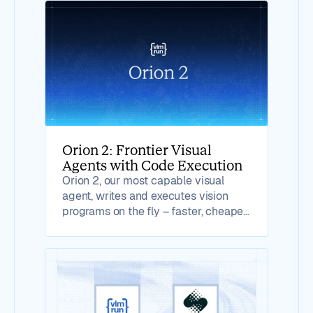
Orion 2: Frontier Visual
Agents with Code Execution
Orion 2, our most capable visual
agent, writes and executes vision
programs on the fly – faster, cheaper,
more reliable.