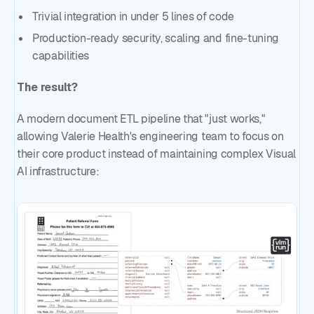
Trivial integration in under 5 lines of code
Production-ready security, scaling and fine-tuning
capabilities
The result?
A modern document ETL pipeline that "just works,"
allowing Valerie Health's engineering team to focus on
their core product instead of maintaining complex Visual
AI infrastructure: