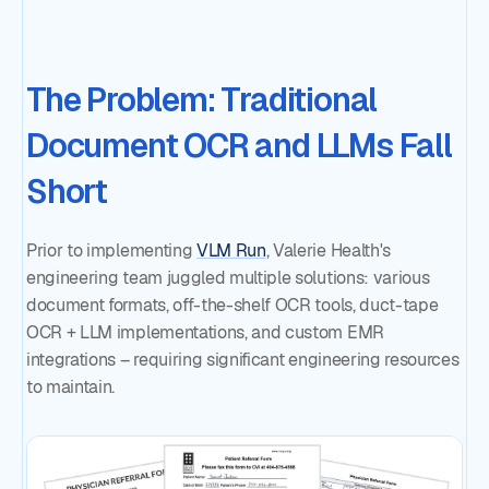
The Problem: Traditional
Document OCR and LLMs Fall
Short
Prior to implementing
VLM Run
, Valerie Health's
engineering team juggled multiple solutions: various
document formats, off-the-shelf OCR tools, duct-tape
OCR + LLM implementations, and custom EMR
integrations – requiring significant engineering resources
to maintain.