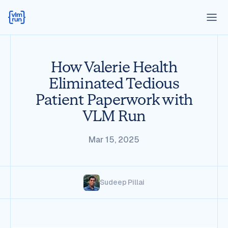
How Valerie Health
Eliminated Tedious
Patient Paperwork with
VLM Run
Mar 15, 2025
Sudeep Pillai