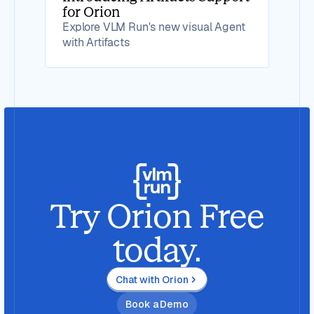
for Orion
Explore VLM Run's new visual Agent
with Artifacts
Try Orion Free
today.
Chat with Orion
Book a Demo