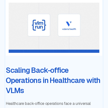
Scaling Back-office
Operations in Healthcare with
VLMs
Healthcare back-office operations face a universal