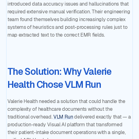
introduced data accuracy issues and hallucinations that
required extensive manual verification. Their engineering
team found themselves building increasingly complex
systems of heuristics and post-processing rules just to
map extracted text to the correct EMR fields.
The Solution: Why Valerie
Health Chose VLM Run
Valerie Health needed a solution that could handle the
complexity of healthcare documents without the
traditional overhead.
VLM Run
delivered exactly that — a
production-ready Visual AI platform that transformed
their patient-intake document operations with a single,