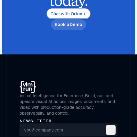
today.
Chat with Orion
Book a Demo
Visual Intelligence for Enterprise. Build, run, and
operate visual AI across images, documents, and
video with production-grade accuracy,
observability, and control.
NEWSLETTER
Email address