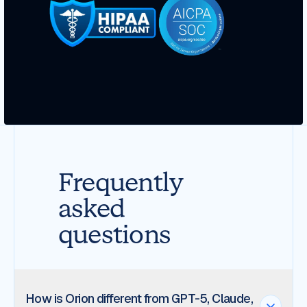
Frequently
asked
questions
How is Orion different from GPT-5, Claude,