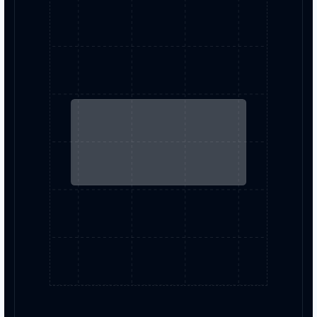
colorize images with AI-powered
transformations.