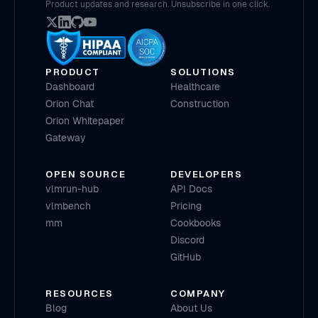
Product updates and research. Unsubscribe in one click.
PRODUCT
SOLUTIONS
Dashboard
Healthcare
Orion Chat
Construction
Orion Whitepaper
Gateway
OPEN SOURCE
DEVELOPERS
vlmrun-hub
API Docs
vlmbench
Pricing
mm
Cookbooks
Discord
GitHub
RESOURCES
COMPANY
Blog
About Us