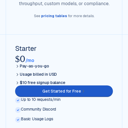
throughput, custom models, or compliance.
See
pricing tables
for more details.
Starter
$0
/mo
Pay-as-you-go
Usage billed in USD
$10 free signup balance
Get Started for Free
Up to 10 requests/min
Community Discord
Basic Usage Logs