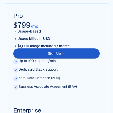
Pro
$799
/mo
Usage-based
Usage billed in USD
$1,000 usage included / month
Sign Up
Up to 100 requests/min
Dedicated Slack support
Zero-Data Retention (ZDR)
Business Associate Agreement (BAA)
Enterprise