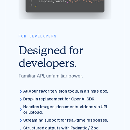
  response_format=
{
"type"
: 
"json_object"
}
17
)
18
FOR DEVELOPERS
Designed for
developers.
Familiar API, unfamiliar power.
All your favorite vision tools, in a single box.
Drop-in replacement for OpenAI SDK.
Handles images, documents, videos via URL
or upload.
Streaming support for real-time responses.
Structured outputs with Pydantic / Zod