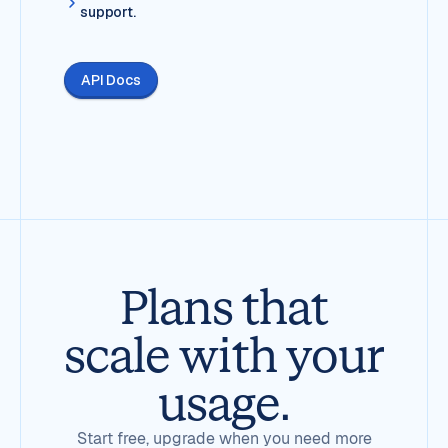
support.
API Docs
Plans that
scale with your
usage.
Start free, upgrade when you need more