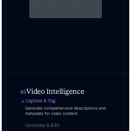
Video Intelligence
03
Caption & Tag
Generate comprehensive descriptions and
metadata for video content.
Generate & Edit
Create, edit and remix videos with GenAI-