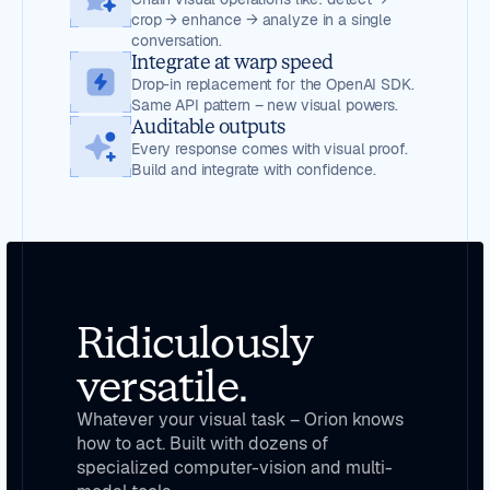
crop → enhance → analyze in a single
conversation.
Integrate at warp speed
Drop-in replacement for the OpenAI SDK.
Same API pattern – new visual powers.
Auditable outputs
Every response comes with visual proof.
Build and integrate with confidence.
Ridiculously
versatile.
Whatever your visual task – Orion knows
how to act. Built with dozens of
specialized computer-vision and multi-