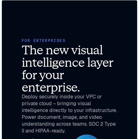
FOR ENTERPRISES
The new visual
intelligence layer
for your
enterprise.
Deploy securely inside your VPC or
private cloud – bringing visual
intelligence directly to your infrastructure.
Power document, image, and video
understanding across teams. SOC 2 Type
II and HIPAA-ready.