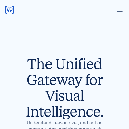
The Unified
Gateway for
Visual
Intelligence.
Understand, reason over, and act on