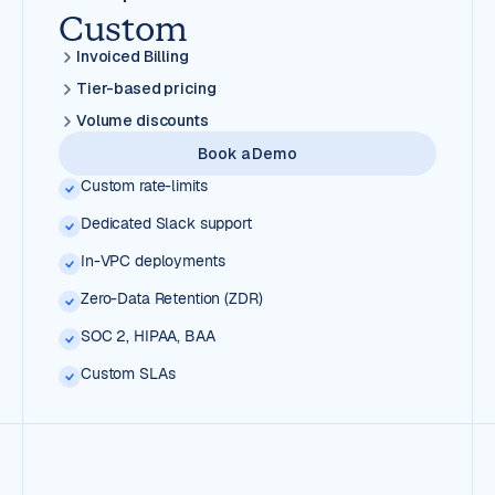
Custom
Invoiced Billing
Tier-based pricing
Volume discounts
Book a Demo
Custom rate-limits
Dedicated Slack support
In-VPC deployments
Zero-Data Retention (ZDR)
SOC 2, HIPAA, BAA
Custom SLAs