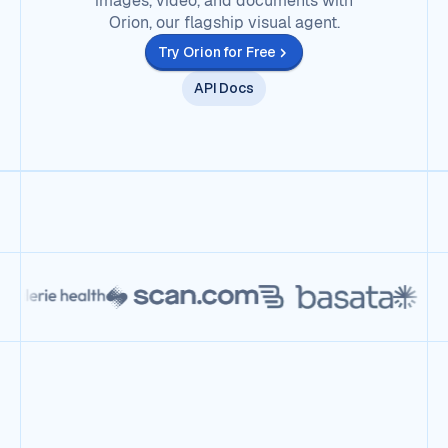
images, video, and documents with
Orion, our flagship visual agent.
Try Orion for Free
API Docs