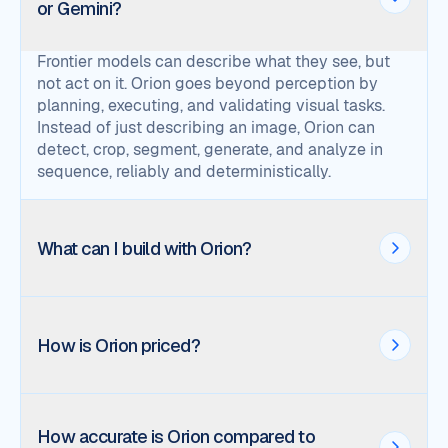
or Gemini?
Frontier models can describe what they see, but
not act on it. Orion goes beyond perception by
planning, executing, and validating visual tasks.
Instead of just describing an image, Orion can
detect, crop, segment, generate, and analyze in
sequence, reliably and deterministically.
What can I build with Orion?
How is Orion priced?
How accurate is Orion compared to