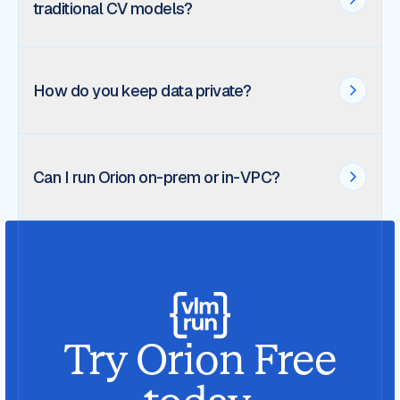
traditional CV models?
How do you keep data private?
Can I run Orion on-prem or in-VPC?
Try Orion Free