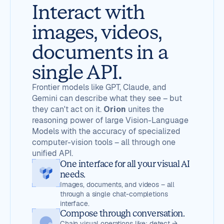
Interact with
images, videos,
documents in a
single API.
Frontier models like GPT, Claude, and
Gemini can describe what they see – but
they can't act on it.
Orion
unites the
reasoning power of large Vision-Language
Models with the accuracy of specialized
computer-vision tools – all through one
unified API.
One interface for all your visual AI
needs.
Images, documents, and videos – all
through a single chat-completions
interface.
Compose through conversation.
Chain visual operations like: detect →