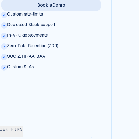
Book a Demo
Custom rate-limits
Dedicated Slack support
In-VPC deployments
Zero-Data Retention (ZDR)
SOC 2, HIPAA, BAA
Custom SLAs
IER PINS