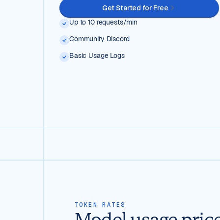
Get Started for Free
Up to 10 requests/min
Community Discord
Basic Usage Logs
TOKEN RATES
Model usage pric