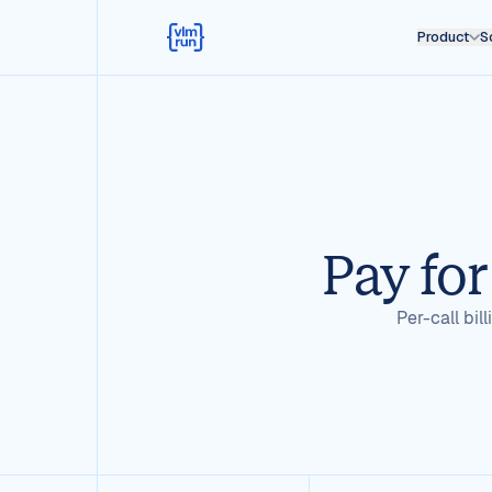
Product
S
Pay for
Per-call bil