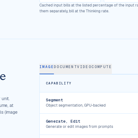
Cached input bills at the listed percentage of the input 
them separately, bill at the Thinking rate.
IMAGE
DOCUMENT
VIDEO
COMPUTE
he
CAPABILITY
 unit.
Segment
ume, at
Object segmentation, GPU-backed
ols (image
Generate, Edit
Generate or edit images from prompts