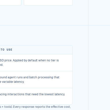
 TO USE
D price. Applied by default when no tier is
ed.
ound agent runs and batch processing that
e variable latency.
cing interactions that need the lowest latency.
 + tools). Every response reports the effective cost,