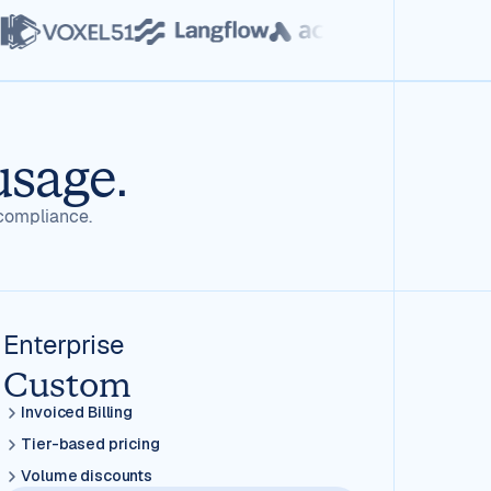
usage.
compliance.
Enterprise
Custom
Invoiced Billing
Tier-based pricing
Volume discounts