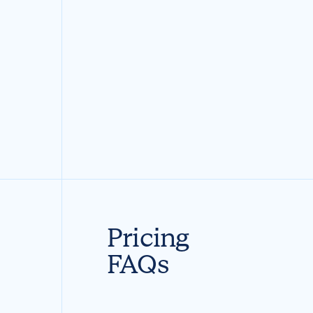
Pricing
FAQs