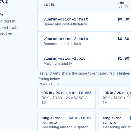
INPUT
MODEL
per 1M
.
vlmrun-orion-2:fast
$0.30
 bills at
Speed and cost-efficiency
cked tools
ized per
vlmrun-orion-2:auto
$0.30
Recommended default
vlmrun-orion-2:pro
$1.00
Maximum quality
Fast and Auto share the same token rates; Pro is higher. 
Pricing below.
EXAMPLES
10K in / 2K out, auto
$0.008
10K in / 2K out, 
(10K × $0.30 + 2K × $2.50) /
(10K × $1.00 + 2K
1M
1M
Single-tool
~$0.01-$0.03
Single-tool
~
run, auto
run, pro
Reasoning and tool dispatch
Reasoning and to