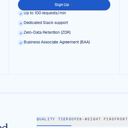
Sign Up
Up to 100 requests/min
Dedicated Slack support
Zero-Data Retention (ZDR)
Business Associate Agreement (BAA)
QUALITY TIERS
OPEN-WEIGHT PINS
FRONT
ed