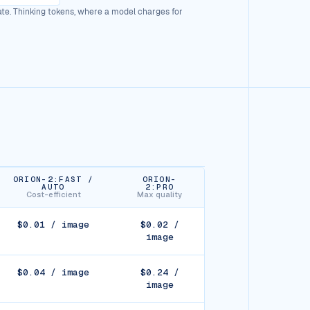
rate. Thinking tokens, where a model charges for
ORION-2:FAST /
ORION-
AUTO
2:PRO
Cost-efficient
Max quality
$0.01 / image
$0.02 /
image
$0.04 / image
$0.24 /
image