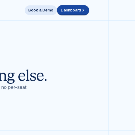
Book a Demo
Dashboard
ng else.
, no per-seat