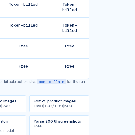
Token-billed
Token-
billed
Token-billed
Token-
billed
Free
Free
Free
Free
r billable action, plus
for the run
cost_dollars
ro images
Edit 25 product images
 $2.40
Fast $1.00 / Pro $6.00
talog
Parse 200 UI screenshots
Free
the model