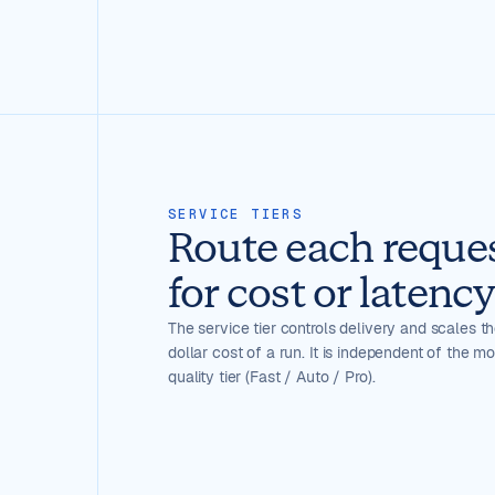
SERVICE TIERS
Route each reque
for cost or latency
The service tier controls delivery and scales th
dollar cost of a run. It is independent of the m
quality tier (Fast / Auto / Pro).