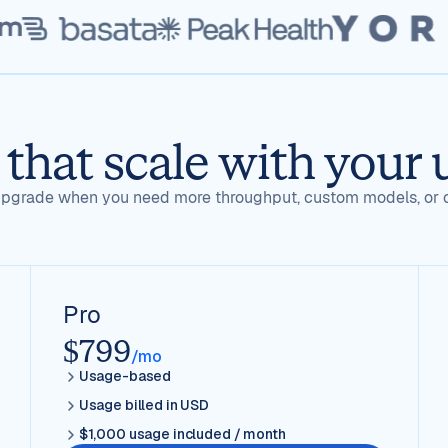
 that scale with your 
, upgrade when you need more throughput, custom models, or 
Pro
$799
/mo
Usage-based
Usage billed in USD
$1,000 usage included / month