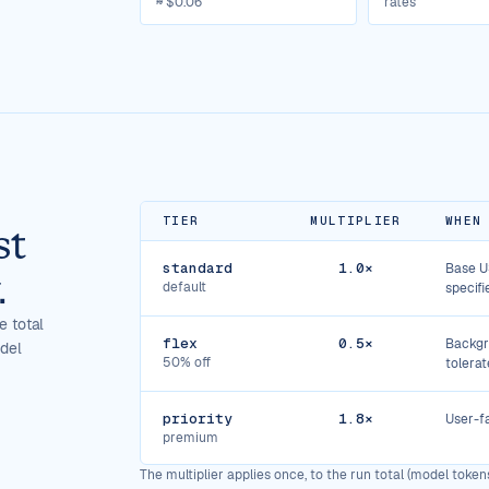
≈ $0.06
rates
TIER
MULTIPLIER
WHEN
st
standard
1.0×
Base US
.
default
specifi
e total
flex
0.5×
Backgr
odel
50% off
tolerat
priority
1.8×
User-fa
premium
The multiplier applies once, to the run total (model tokens