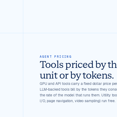
AGENT PRICING
Tools priced by t
unit or by tokens.
GPU and API tools carry a fixed dollar price per
LLM-backed tools bill by the tokens they cons
the rate of the model that runs them. Utility to
I/O, page navigation, video sampling) run free.