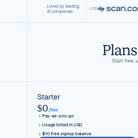
Loved by leading
AI companies
Plans
Start free
Starter
$0
/mo
Pay-as-you-go
Usage billed in USD
$10 free signup balance