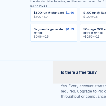
the standard-tier baseline, and the amount saved. For full
EXAMPLES
$1.00 run @ standard
$1.00
$1.00 run @ flex
$1.00 × 1.0
$1.00 × 0.5
Segment + generate
$0.03
50-page OCR +
@ flex
extract @ flex
$0.06 × 0.5
~$0.53 × 0.5
Is there a free trial?
Yes. Every account starts
required. Upgrade to Pro
throughput or compliance