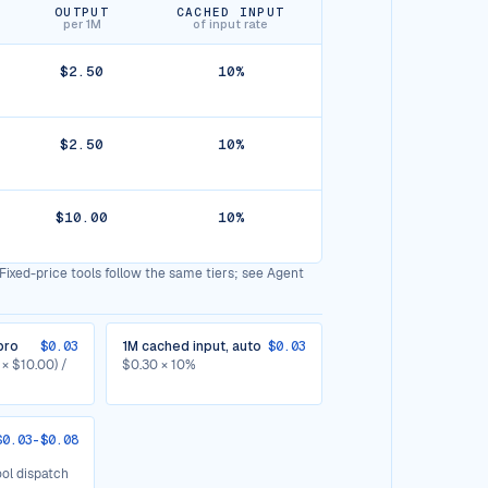
OUTPUT
CACHED INPUT
per 1M
of input rate
$2.50
10%
$2.50
10%
$10.00
10%
Fixed-price tools follow the same tiers; see Agent
pro
$0.03
1M cached input, auto
$0.03
 × $10.00) /
$0.30 × 10%
$0.03-$0.08
ol dispatch