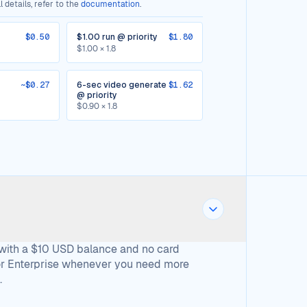
 details, refer to the
documentation
.
$0.50
$1.00 run @ priority
$1.80
$1.00 × 1.8
~$0.27
6-sec video generate
$1.62
@ priority
$0.90 × 1.8
 with a $10 USD balance and no card
 or Enterprise whenever you need more
.