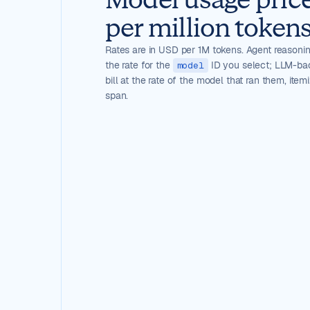
per million tokens
Rates are in USD per 1M tokens. Agent reasoning
the rate for the
ID you select; LLM-ba
model
bill at the rate of the model that ran them, item
span.