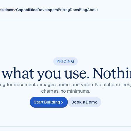
olutions
Capabilities
Developers
Pricing
Docs
Blog
About
PRICING
 what you use. Nothi
ling for documents, images, audio, and video. No platform fees
charges, no minimums.
Start Building
Book a Demo