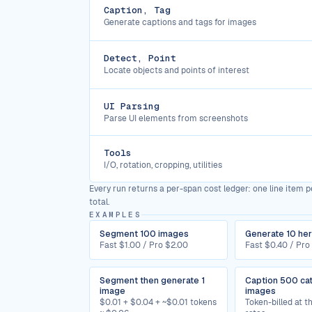
Caption, Tag
Generate captions and tags for images
Detect, Point
Locate objects and points of interest
UI Parsing
Parse UI elements from screenshots
Tools
I/O, rotation, cropping, utilities
Every run returns a per-span cost ledger: one line item pe
total.
EXAMPLES
Segment 100 images
Generate 10 he
Fast $1.00 / Pro $2.00
Fast $0.40 / Pro
Segment then generate 1
Caption 500 ca
image
images
$0.01 + $0.04 + ~$0.01 tokens
Token-billed at 